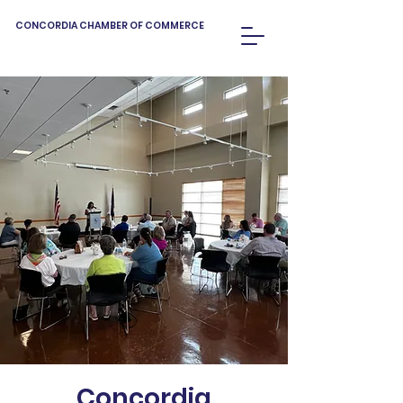
CONCORDIA CHAMBER OF COMMERCE
Concordia