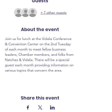
Guests
+ 7 other guests
About the event
Join us for lunch at the Vidalia Conference 
& Convention Center on the 2nd Tuesday 
of each month to meet fellow business 
leaders, Chamber members, and folks from 
Natchez & Vidalia. There will be a special 
guest each month providing information on 
various topics that concern the area.
Share this event