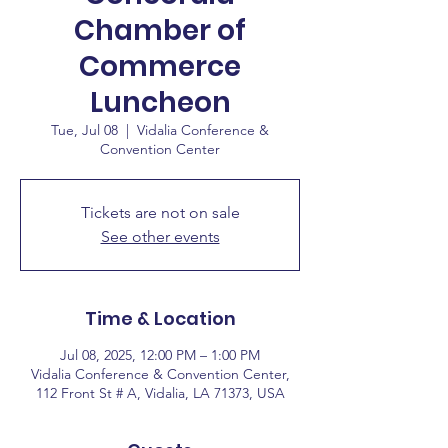
Chamber of
Commerce
Luncheon
Tue, Jul 08
  |  
Vidalia Conference &
Convention Center
Tickets are not on sale
See other events
Time & Location
Jul 08, 2025, 12:00 PM – 1:00 PM
Vidalia Conference & Convention Center,
112 Front St # A, Vidalia, LA 71373, USA