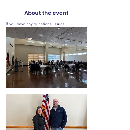
About the event
If you have any questions, issues,