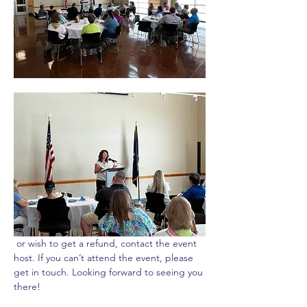
 or wish to get a refund, contact the event 
host. If you can’t attend the event, please 
get in touch. Looking forward to seeing you 
there!