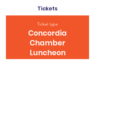
Tickets
Ticket type
Concordia
Chamber
Luncheon
This ticket is good for one lunch at 
the Concordia Chamber Luncheon.
Price
$12.00
+$0.30 ticket service fee
Quantity