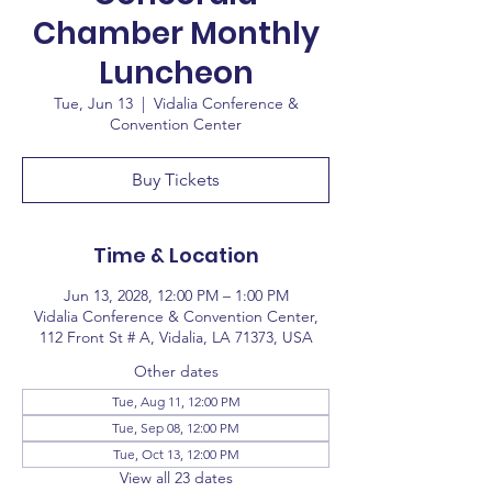
Chamber Monthly
Luncheon
Tue, Jun 13
  |  
Vidalia Conference &
Convention Center
Buy Tickets
Time & Location
Jun 13, 2028, 12:00 PM – 1:00 PM
Vidalia Conference & Convention Center,
112 Front St # A, Vidalia, LA 71373, USA
Other dates
Tue, Aug 11, 12:00 PM
Tue, Sep 08, 12:00 PM
Tue, Oct 13, 12:00 PM
View all 23 dates