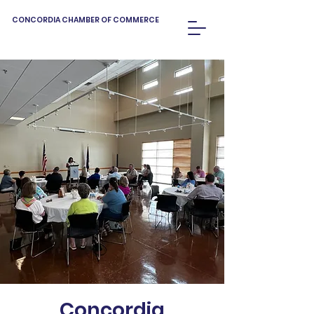
CONCORDIA CHAMBER OF COMMERCE
Concordia