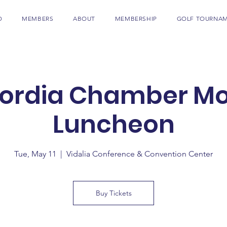
D
MEMBERS
ABOUT
MEMBERSHIP
GOLF TOURNA
ordia Chamber Mo
Luncheon
Tue, May 11
  |  
Vidalia Conference & Convention Center
Buy Tickets