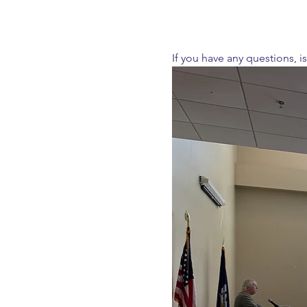
If you have any questions, i