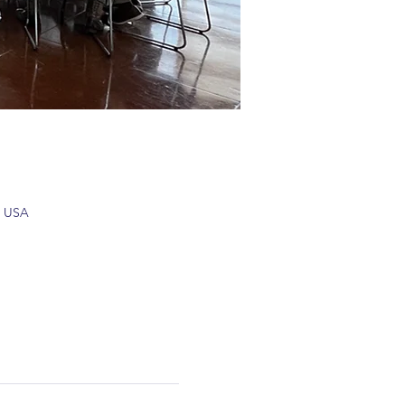
, USA