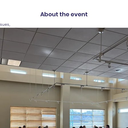
About the event
ssues,