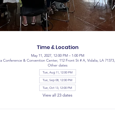
Time & Location
May 11, 2027, 12:00 PM – 1:00 PM
ia Conference & Convention Center, 112 Front St # A, Vidalia, LA 71373
Other dates
Tue, Aug 11, 12:00 PM
Tue, Sep 08, 12:00 PM
Tue, Oct 13, 12:00 PM
View all 23 dates