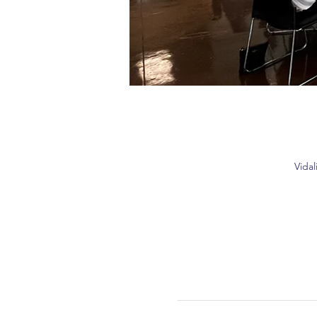
Vidal