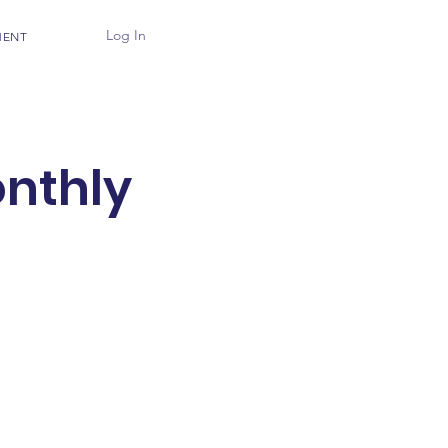
Log In
MENT
nthly