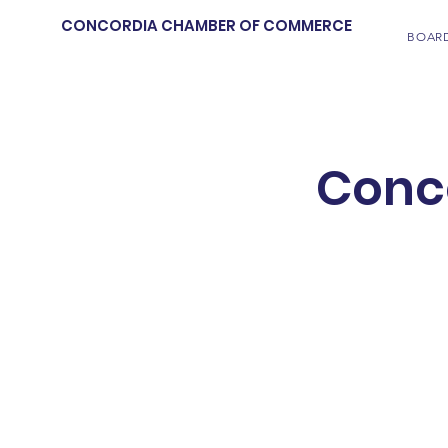
CONCORDIA CHAMBER OF COMMERCE
BOAR
Conc