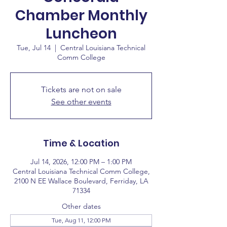
Chamber Monthly
Luncheon
Tue, Jul 14
  |  
Central Louisiana Technical
Comm College
Tickets are not on sale
See other events
Time & Location
Jul 14, 2026, 12:00 PM – 1:00 PM
Central Louisiana Technical Comm College,
2100 N EE Wallace Boulevard, Ferriday, LA
71334
Other dates
Tue, Aug 11, 12:00 PM