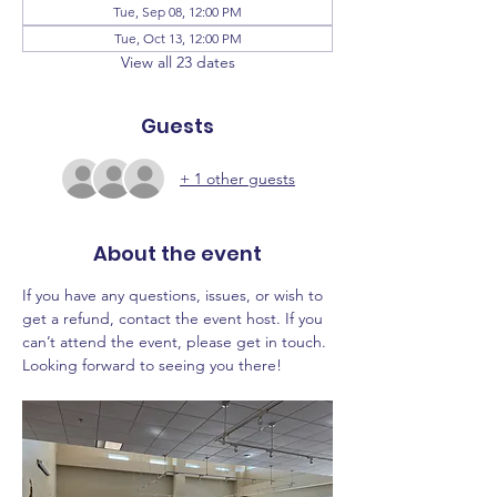
Tue, Sep 08, 12:00 PM
Tue, Oct 13, 12:00 PM
View all 23 dates
Guests
+ 1 other guests
About the event
If you have any questions, issues, or wish to 
get a refund, contact the event host. If you 
can’t attend the event, please get in touch. 
Looking forward to seeing you there!