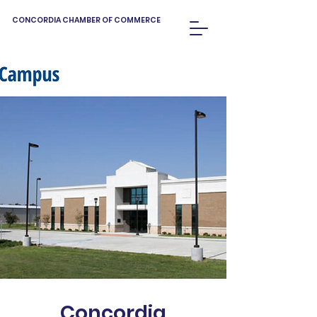
CONCORDIA CHAMBER OF COMMERCE
Concordia