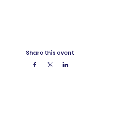
Share this event
ADDRESS
1401 Carter St
P.O. Box 322
Vidalia, LA 71373
PHONE
318-336-8223