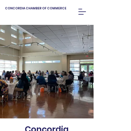
CONCORDIA CHAMBER OF COMMERCE
Concordia