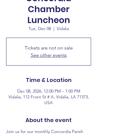
Chamber
Luncheon
Tue, Dec 08
  |  
Vidalia
Tickets are not on sale
See other events
Time & Location
Dec 08, 2026, 12:00 PM – 1:00 PM
Vidalia, 112 Front St # A, Vidalia, LA 71373,
USA
About the event
Join us for our monthly Concordia Parish 