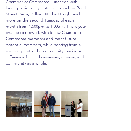
Chamber of Commerce Luncheon with 
lunch provided by restaurants such as Pearl 
Street Pasta, Rolling 'N' the Dough, and 
more on the second Tuesday of each 
month from 12:00pm to 1:00pm. This is your 
chance to network with fellow Chamber of 
Commerce members and meet future 
potential members, while hearing from a 
special guest int he community making a 
difference for our businesses, citizens, and 
community as a whole.