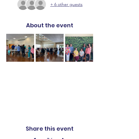
+ 6 other guests
About the event
Share this event