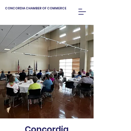
CONCORDIA CHAMBER OF COMMERCE
Concordia