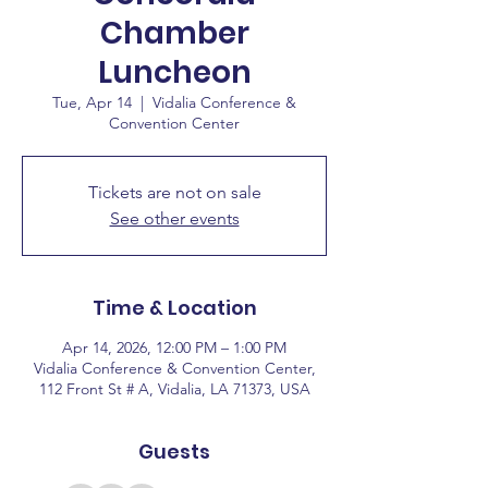
Chamber
Luncheon
Tue, Apr 14
  |  
Vidalia Conference &
Convention Center
Tickets are not on sale
See other events
Time & Location
Apr 14, 2026, 12:00 PM – 1:00 PM
Vidalia Conference & Convention Center,
112 Front St # A, Vidalia, LA 71373, USA
Guests