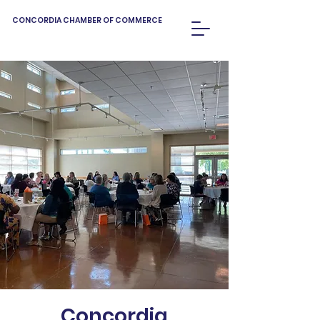
CONCORDIA CHAMBER OF COMMERCE
Concordia