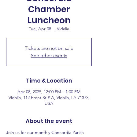
Chamber
Luncheon
Tue, Apr 08
  |  
Vidalia
Tickets are not on sale
See other events
Time & Location
Apr 08, 2025, 12:00 PM – 1:00 PM
Vidalia, 112 Front St # A, Vidalia, LA 71373,
USA
About the event
Join us for our monthly Concordia Parish 