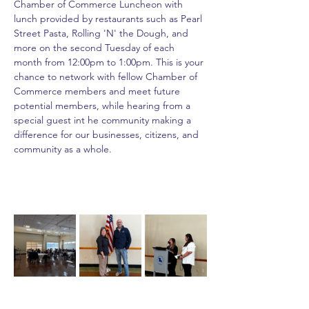
Chamber of Commerce Luncheon with 
lunch provided by restaurants such as Pearl 
Street Pasta, Rolling 'N' the Dough, and 
more on the second Tuesday of each 
month from 12:00pm to 1:00pm. This is your 
chance to network with fellow Chamber of 
Commerce members and meet future 
potential members, while hearing from a 
special guest int he community making a 
difference for our businesses, citizens, and 
community as a whole.