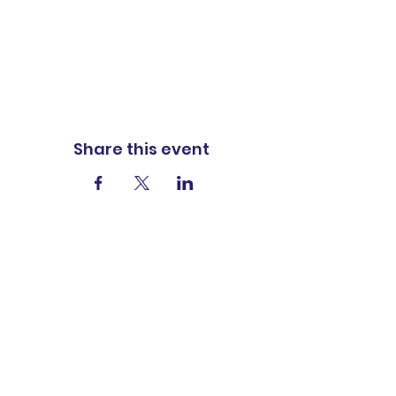
Share this event
ADDRESS
1401 Carter St
P.O. Box 322
Vidalia, LA 71373
PHONE
318-336-8223