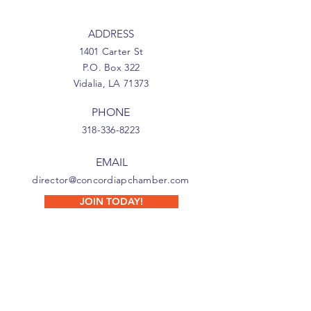
ADDRESS
1401 Carter St
P.O. Box 322
Vidalia, LA 71373
PHONE
318-336-8223
EMAIL
director@concordiapchamber.com
JOIN TODAY!