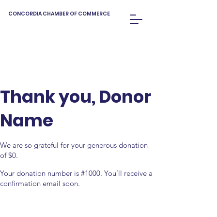
CONCORDIA CHAMBER OF COMMERCE
Thank you, Donor
Name
We are so grateful for your generous donation
of $0.
Your donation number is #1000. You’ll receive a
confirmation email soon.